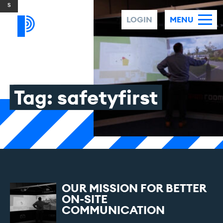
Skip to content
LOGIN
MENU
Tag:
safetyfirst
OUR
MISSION
FOR
BETTER
ON-SITE
COMMUNICATION