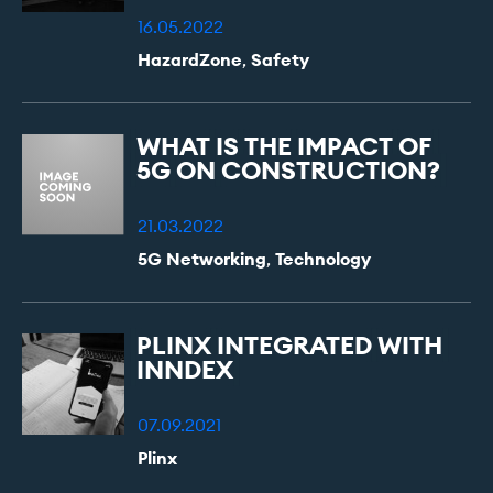
16.05.2022
HazardZone
,
Safety
WHAT
IS
THE
IMPACT
OF
5G
ON
CONSTRUCTION?
21.03.2022
5G Networking
,
Technology
PLINX
INTEGRATED
WITH
INNDEX
07.09.2021
Plinx