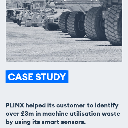
CASE
STUDY
PLINX helped its customer to identify
over £3m in machine utilisation waste
by using its smart sensors.