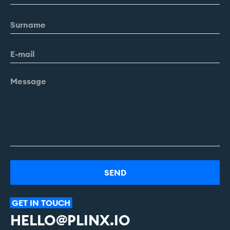
Alternative:
GET
IN
TOUCH
HELLO@PLINX.IO