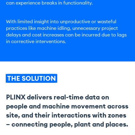
can experience breaks in functionality.
With limited insight into unproductive or wasteful
practices like machine idling, unnecessary project
delays and cost increases can be incurred due to lags
in corrective interventions.
THE
SOLUTION
PLINX delivers real-time data on
people and machine movement across
site, and their interactions with zones
– connecting people, plant and places.