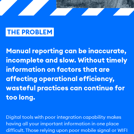
THE
PROBLEM
Manual reporting can be inaccurate,
incomplete and slow. Without timely
information on factors that are
affecting operational efficiency,
wasteful practices can continue for
too long.
Digital tools with poor integration capability makes
having all your important information in one place
difficult. Those relying upon poor mobile signal or WIFI