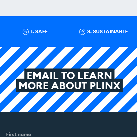
1. SAFE
3. SUSTAINABLE
EMAIL
TO
LEARN
MORE
ABOUT
PLINX