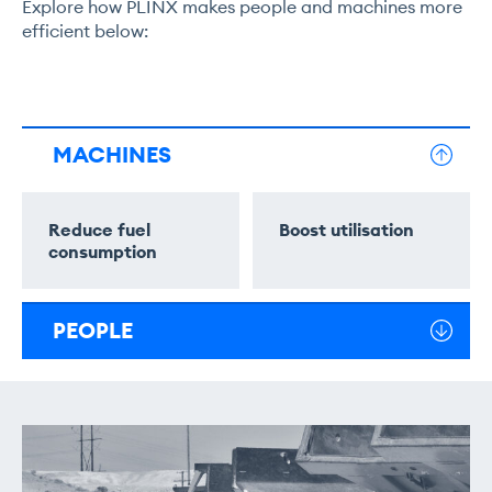
Explore how PLINX makes people and machines more
efficient below:
MACHINES
Reduce fuel
Boost utilisation
consumption
PEOPLE