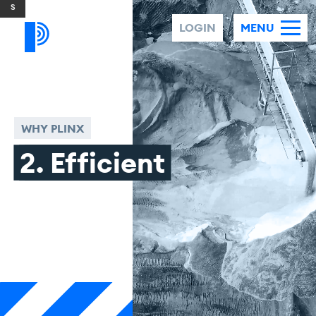
Skip to content
LOGIN
MENU
WHY PLINX
2. Efficient