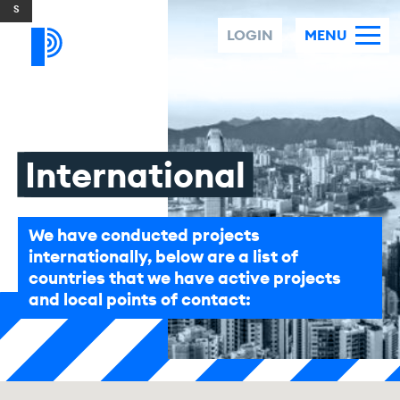
Skip to content
LOGIN
MENU
International
We have conducted projects
internationally, below are a list of
countries that we have active projects
and local points of contact: