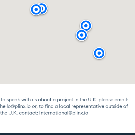
To speak with us about a project in the U.K. please email:
hello@plinx.io
or, to find a local representative outside of
the U.K. contact:
International@plinx.io