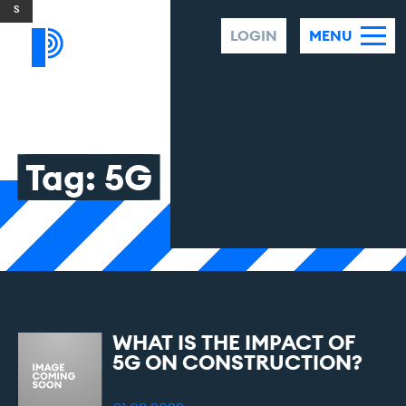
Skip to content
LOGIN
MENU
Tag:
5G
WHAT
IS
THE
IMPACT
OF
5G
ON
CONSTRUCTION?