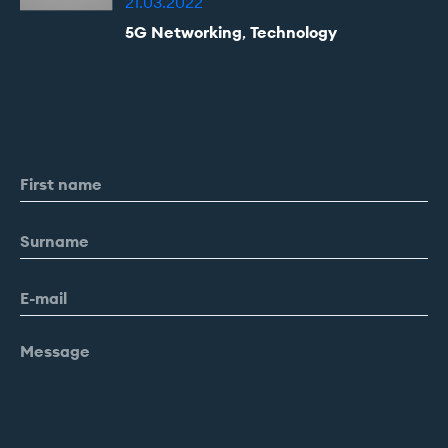
21.03.2022
5G Networking
,
Technology